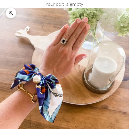
Your cart is empty
Zoom picture