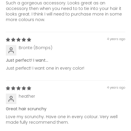
Such a gorgeous accessory. Looks great as an
accessory then when you need to to tie into your hair it
looks great. I think I will need to purchase more in some
more colours now.
4 years ago
Bronte (Bomps)
Just perfect! I want...
Just perfect! I want one in every color!
4 years ago
heather
Great hair scrunchy
Love my scrunchy. Have one in every colour. Very well
made fully recommend them.