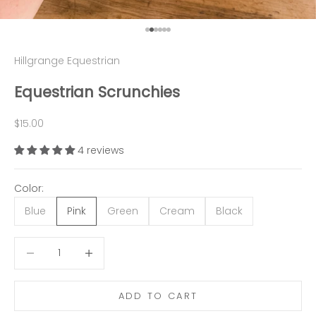
Go to item 1
Go to item 2
Go to item 3
Go to item 4
Go to item 5
Go to item 6
Hillgrange Equestrian
Equestrian Scrunchies
Sale price
$15.00
4 reviews
Color:
Blue
Pink
Green
Cream
Black
Decrease quantity
Decrease quantity
ADD TO CART