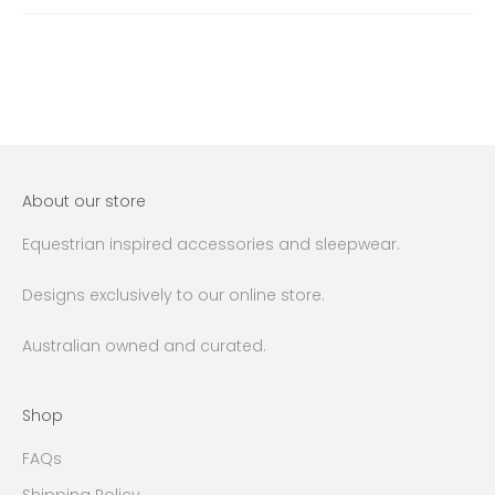
About our store
Equestrian inspired accessories and sleepwear.
Designs exclusively to our online store.
Australian owned and curated.
Shop
FAQs