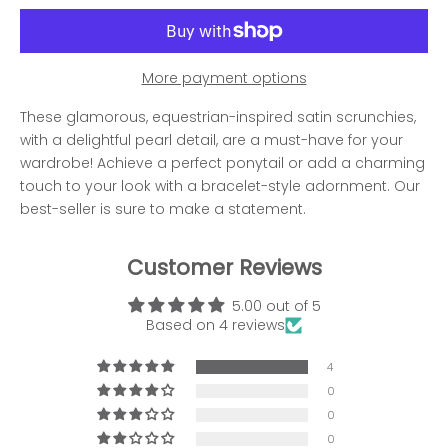
More payment options
These glamorous, equestrian-inspired satin scrunchies,
with a delightful pearl detail, are a must-have for your
wardrobe! Achieve a perfect ponytail or add a charming
touch to your look with a bracelet-style adornment. Our
best-seller is sure to make a statement.
Customer Reviews
5.00 out of 5
Based on 4 reviews
4
0
0
0