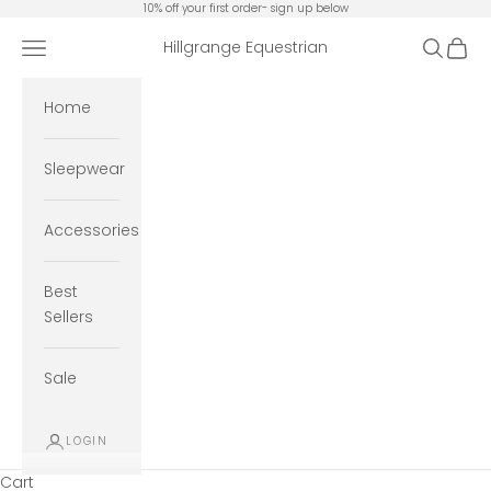
Skip to content
10% off your first order- sign up below
Open navigation menu
Open se
Open 
Hillgrange Equestrian
Home
Sleepwear
Accessories
Best
Sellers
Sale
LOGIN
Cart