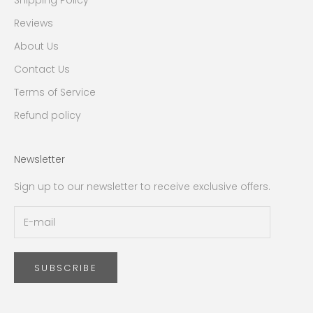
Shipping Policy
Reviews
About Us
Contact Us
Terms of Service
Refund policy
Newsletter
Sign up to our newsletter to receive exclusive offers.
SUBSCRIBE