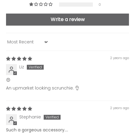
0
Write a review
Sort by
2 years ago
Liz
😍
An upmarket looking scrunchie. 👌
2 years ago
Stephanie
Such a gorgeous accessory....