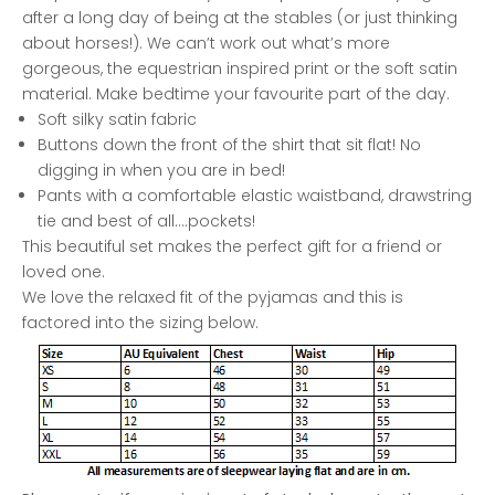
after a long day of being at the stables (or just thinking
about horses!). We can’t work out what’s more
gorgeous, the equestrian inspired print or the soft satin
material. Make bedtime your favourite part of the day.
Soft silky satin fabric
Buttons down the front of the shirt that sit flat! No
digging in when you are in bed!
Pants with a comfortable elastic waistband, drawstring
tie and best of all....pockets!
This beautiful set makes the perfect gift for a friend or
loved one.
We love the relaxed fit of the pyjamas and this is
factored into the sizing below.