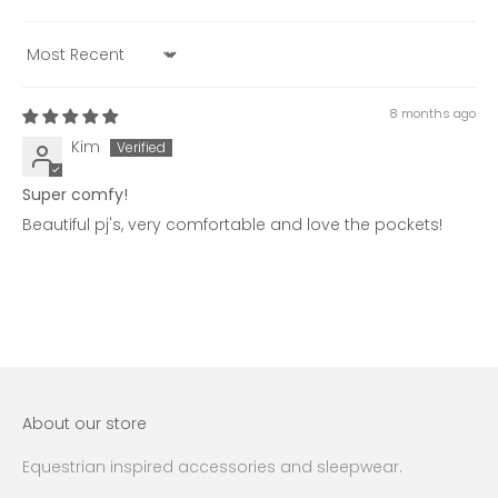
Sort by
8 months ago
Kim
Super comfy!
Beautiful pj's, very comfortable and love the pockets!
About our store
Equestrian inspired accessories and sleepwear.