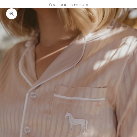
Your cart is empty
Zoom picture