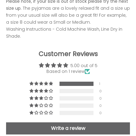
Please note, if your size is out of stock please try the next
size up.
The pyjamas are a lovely relaxed fit and a size up
from your usual size will also be a great fit! For example,
a size 8 could wear a Small or Medium.
Washing Instructions - Cold Machine Wash, Line Dry in
Shade.
Customer Reviews
5.00 out of 5
Based on 1 review
1
0
0
0
0
Write a review