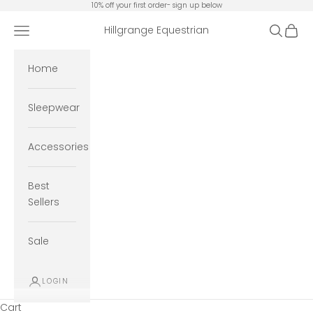
Skip to content
10% off your first order- sign up below
Open navigation menu
Open se
Open 
Hillgrange Equestrian
Home
Sleepwear
Accessories
Best
Sellers
Sale
LOGIN
Cart