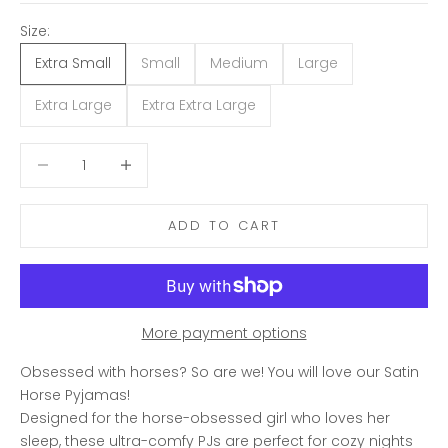
Size:
Extra Small
Small
Medium
Large
Extra Large
Extra Extra Large
Decrease quantity
Decrease quantity
ADD TO CART
More payment options
Obsessed with horses? So are we! You will love our Satin
Horse Pyjamas!
Designed for the horse-obsessed girl who loves her
sleep, these ultra-comfy PJs are perfect for cozy nights