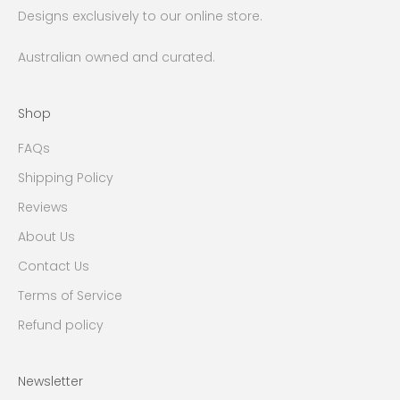
Designs exclusively to our online store.
Australian owned and curated.
Shop
FAQs
Shipping Policy
Reviews
About Us
Contact Us
Terms of Service
Refund policy
Newsletter