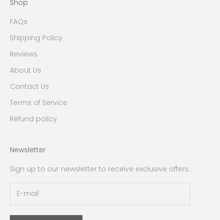
Shop
FAQs
Shipping Policy
Reviews
About Us
Contact Us
Terms of Service
Refund policy
Newsletter
Sign up to our newsletter to receive exclusive offers.