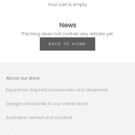
Your cart is empty
News
This blog does not contain any articles yet.
BACK TO HOME
About our store
Equestrian inspired accessories and sleepwear.
Designs exclusively to our online store.
Australian owned and curated.