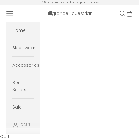
Skip to content
10% off your first order- sign up below
Open navigation menu
Open se
Open 
Hillgrange Equestrian
Home
Sleepwear
Accessories
Best
Sellers
Sale
LOGIN
Cart